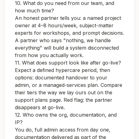
10. What do you need from our team, and
how much time?
An honest partner tells you: a named project
owner at 4–8 hours/week, subject-matter
experts for workshops, and prompt decisions.
A partner who says "nothing, we handle
everything" will build a system disconnected
from how you actually work.
11. What does support look like after go-live?
Expect a defined hypercare period, then
options: documented handover to your
admin, or a managed-services plan. Compare
their tiers the way we lay ours out on the
support plans page
. Red flag: the partner
disappears at go-live.
12. Who owns the org, documentation, and
IP?
You do, full admin access from day one,
documentation delivered as part of the