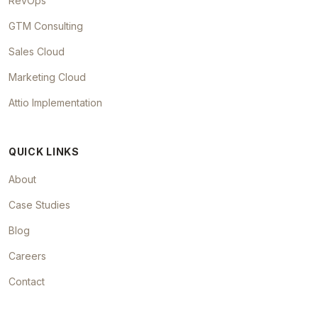
RevOps
GTM Consulting
Sales Cloud
Marketing Cloud
Attio Implementation
QUICK LINKS
About
Case Studies
Blog
Careers
Contact