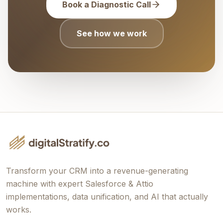
Book a Diagnostic Call
See how we work
Transform your CRM into a revenue-generating
machine with expert Salesforce & Attio
implementations, data unification, and AI that actually
works.