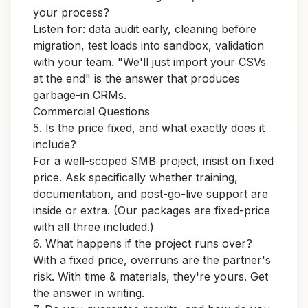
your process?
Listen for: data audit early, cleaning before
migration, test loads into sandbox, validation
with your team. "We'll just import your CSVs
at the end" is the answer that produces
garbage-in CRMs.
Commercial Questions
5. Is the price fixed, and what exactly does it
include?
For a well-scoped SMB project, insist on fixed
price. Ask specifically whether training,
documentation, and post-go-live support are
inside or extra. (Our
packages
are fixed-price
with all three included.)
6. What happens if the project runs over?
With a fixed price, overruns are the partner's
risk. With time & materials, they're yours. Get
the answer in writing.