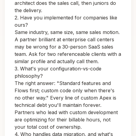
architect does the sales call, then juniors do
the delivery.
2. Have you implemented for companies like
ours?
Same industry, same size, same sales motion.
A partner brilliant at enterprise call centers
may be wrong for a 30-person SaaS sales
team. Ask for two referenceable clients with a
similar profile and actually call them.
3. What's your configuration-vs-code
philosophy?
The right answer: "Standard features and
Flows first; custom code only when there's
no other way." Every line of custom Apex is
technical debt you'll maintain forever.
Partners who lead with custom development
are optimizing for their billable hours, not
your total cost of ownership.
4. Who handles data migration, and what's