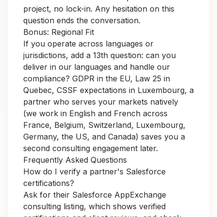
project, no lock-in. Any hesitation on this
question ends the conversation.
Bonus: Regional Fit
If you operate across languages or
jurisdictions, add a 13th question:
can you
deliver in our languages and handle our
compliance?
GDPR in the EU, Law 25 in
Quebec, CSSF expectations in Luxembourg, a
partner who serves your markets natively
(we work in English and French across
France
,
Belgium
,
Switzerland
,
Luxembourg
,
Germany
, the
US
, and
Canada
) saves you a
second consulting engagement later.
Frequently Asked Questions
How do I verify a partner's Salesforce
certifications?
Ask for their Salesforce AppExchange
consulting listing, which shows verified