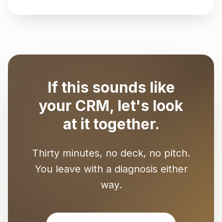
If this sounds like
your CRM, let's look
at it together.
Thirty minutes, no deck, no pitch.
You leave with a diagnosis either
way.