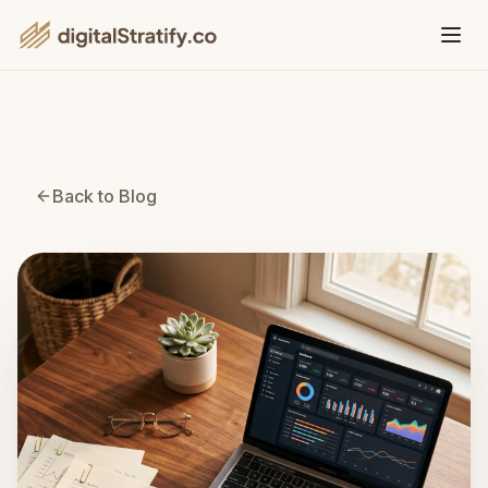
Back to Blog