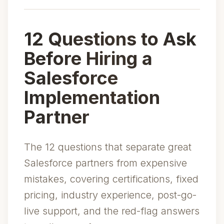
12 Questions to Ask
Before Hiring a
Salesforce
Implementation
Partner
The 12 questions that separate great
Salesforce partners from expensive
mistakes, covering certifications, fixed
pricing, industry experience, post-go-
live support, and the red-flag answers