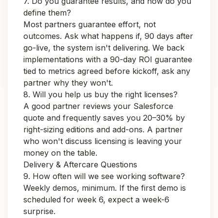
7. Do you guarantee results, and how do you
define them?
Most partners guarantee effort, not
outcomes. Ask what happens if, 90 days after
go-live, the system isn't delivering. We back
implementations with a
90-day ROI guarantee
tied to metrics agreed before kickoff, ask any
partner why they won't.
8. Will you help us buy the right licenses?
A good partner reviews your Salesforce
quote and frequently saves you 20–30% by
right-sizing editions and add-ons. A partner
who won't discuss licensing is leaving your
money on the table.
Delivery & Aftercare Questions
9. How often will we see working software?
Weekly demos, minimum. If the first demo is
scheduled for week 6, expect a week-6
surprise.