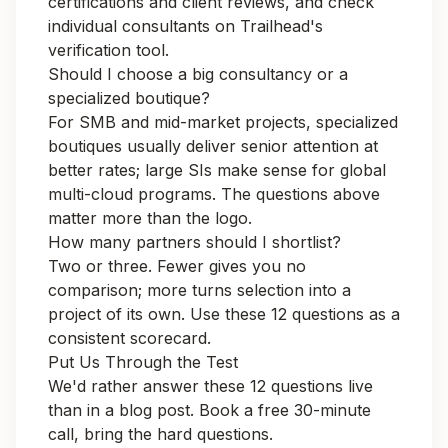
certifications and client reviews, and check
individual consultants on Trailhead's
verification tool.
Should I choose a big consultancy or a
specialized boutique?
For SMB and mid-market projects, specialized
boutiques usually deliver senior attention at
better rates; large SIs make sense for global
multi-cloud programs. The questions above
matter more than the logo.
How many partners should I shortlist?
Two or three. Fewer gives you no
comparison; more turns selection into a
project of its own. Use these 12 questions as a
consistent scorecard.
Put Us Through the Test
We'd rather answer these 12 questions live
than in a blog post.
Book a free 30-minute
call
, bring the hard questions.