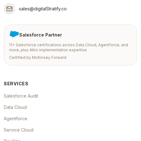
sales@digitalStratify.co
Salesforce Partner
11+ Salesforce certifications across Data Cloud, Agentforce, and
more, plus Attio implementation expertise
Certified by McKinsey Forward
SERVICES
Salesforce Audit
Data Cloud
Agentforce
Service Cloud