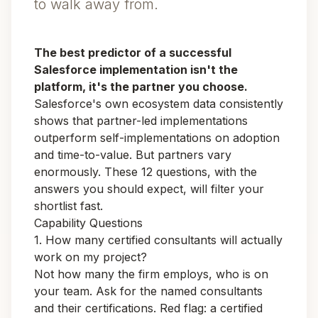
to walk away from.
The best predictor of a successful
Salesforce implementation isn't the
platform, it's the partner you choose.
Salesforce's own ecosystem data consistently
shows that partner-led implementations
outperform self-implementations on adoption
and time-to-value. But partners vary
enormously. These 12 questions, with the
answers you should expect, will filter your
shortlist fast.
Capability Questions
1. How many certified consultants will actually
work on my project?
Not how many the firm employs, who is on
your
team. Ask for the named consultants
and their certifications. Red flag: a certified