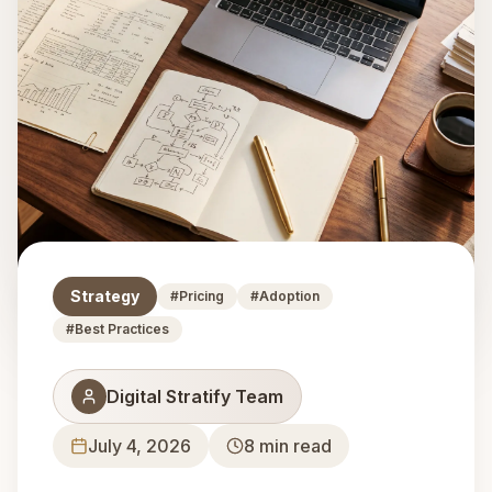
Strategy
#
Pricing
#
Adoption
#
Best Practices
Digital Stratify Team
July 4, 2026
8
min read