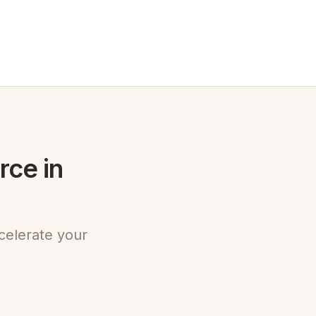
rce in
celerate your