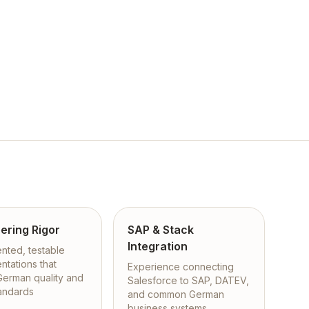
ering Rigor
SAP & Stack
Integration
ted, testable
ntations that
Experience connecting
 German quality and
Salesforce to SAP, DATEV,
tandards
and common German
business systems