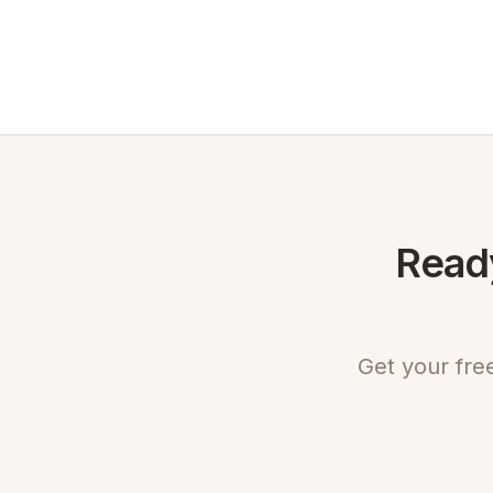
Ready
Get your fre