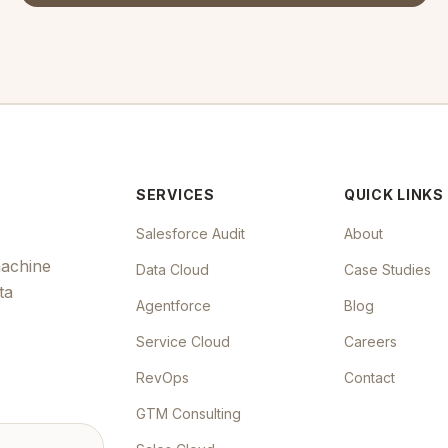
SERVICES
QUICK LINKS
Salesforce Audit
About
machine
Data Cloud
Case Studies
ta
Agentforce
Blog
Service Cloud
Careers
RevOps
Contact
GTM Consulting