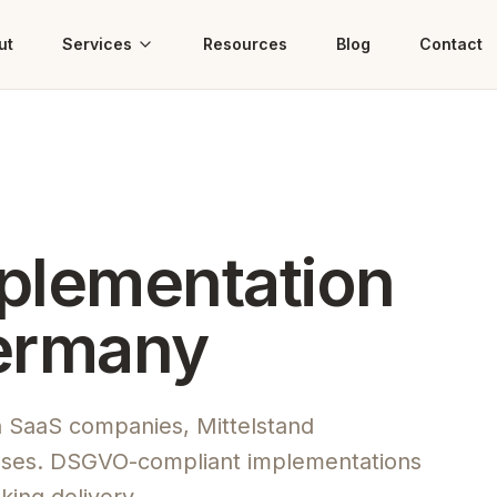
ut
Services
Resources
Blog
Contact
mplementation
Germany
n SaaS companies, Mittelstand
ses. DSGVO-compliant implementations