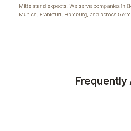
Mittelstand expects. We serve companies in Be
Munich, Frankfurt, Hamburg, and across Germ
Frequently