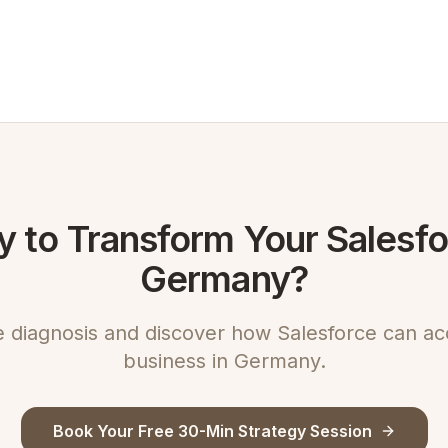
 to Transform Your Salesfo
Germany?
e diagnosis and discover how Salesforce can ac
business in Germany.
Book Your Free 30-Min Strategy Session