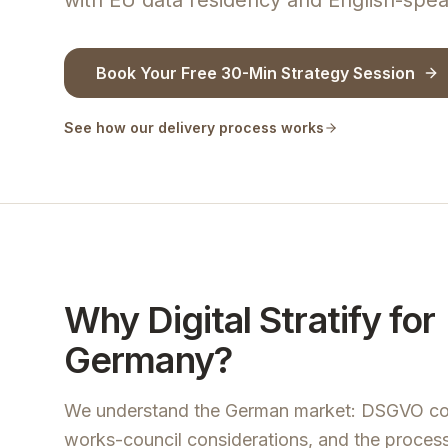
with EU data residency and English-spea
Book Your Free 30-Min Strategy Session
See how our delivery process works
Why Digital Stratify for
Germany?
We understand the German market: DSGVO co
works-council considerations, and the process