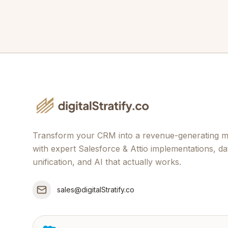
Transform your CRM into a revenue-generating 
with expert Salesforce & Attio implementations, da
unification, and AI that actually works.
sales@digitalStratify.co