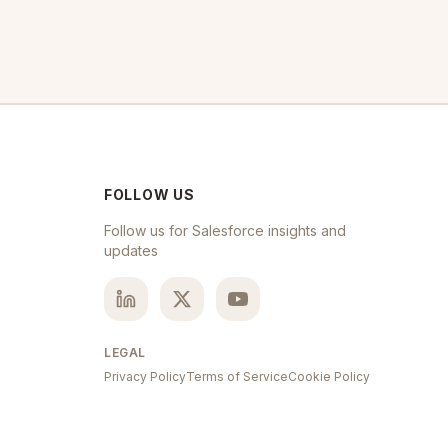
FOLLOW US
Follow us for Salesforce insights and
updates
LEGAL
Privacy Policy
Terms of Service
Cookie Policy