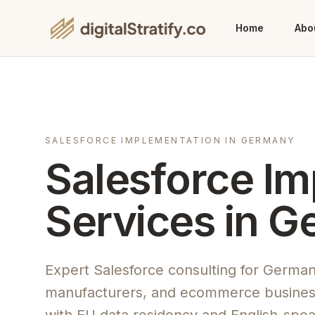
Home
Abo
SALESFORCE IMPLEMENTATION IN GERMANY
Salesforce I
Services in 
Expert Salesforce consulting for Germa
manufacturers, and ecommerce busines