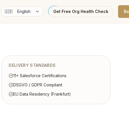
🇬🇧
English
Get Free Org Health Check
Bo
DELIVERY STANDARDS
11+ Salesforce Certifications
DSGVO / GDPR Compliant
EU Data Residency (Frankfurt)