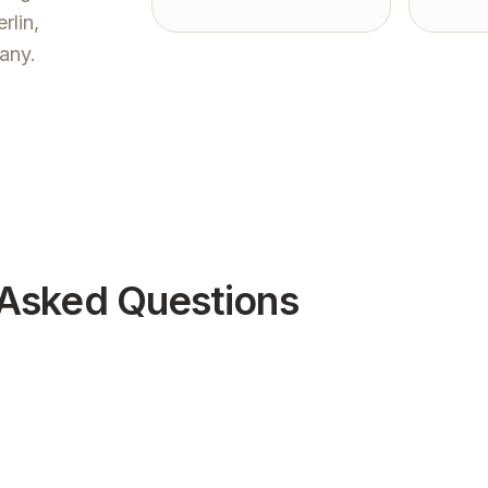
rlin,
any.
 Asked Questions