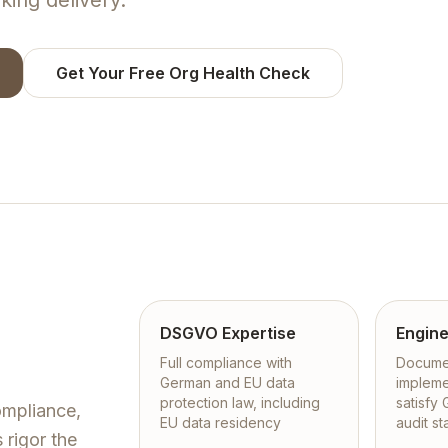
king delivery.
Get Your Free Org Health Check
DSGVO Expertise
Engine
Full compliance with
Documen
German and EU data
impleme
protection law, including
satisfy
mpliance,
EU data residency
audit s
 rigor the