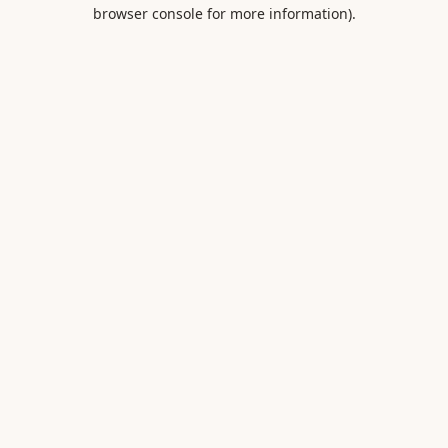
browser console for more information).