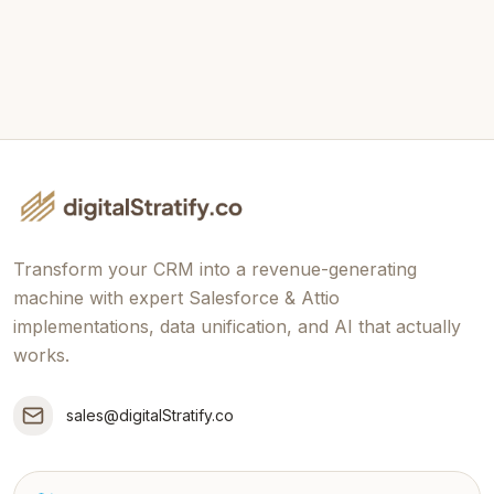
Book Free
Connect
Strategy Session
Transform your CRM into a revenue-generating
machine with expert Salesforce & Attio
implementations, data unification, and AI that actually
works.
sales@digitalStratify.co