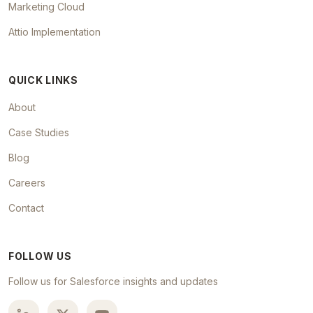
Marketing Cloud
Attio Implementation
QUICK LINKS
About
Case Studies
Blog
Careers
Contact
FOLLOW US
Follow us for Salesforce insights and updates