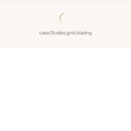
caseStudies.grid.loading
11+
Expert
Current &