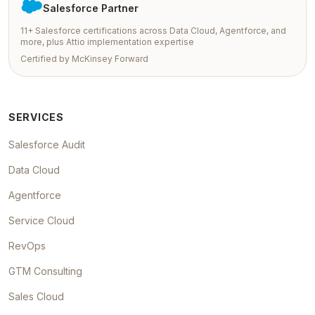
Salesforce Partner
11+ Salesforce certifications across Data Cloud, Agentforce, and
more, plus Attio implementation expertise
Certified by McKinsey Forward
SERVICES
Salesforce Audit
Data Cloud
Agentforce
Service Cloud
RevOps
GTM Consulting
Sales Cloud