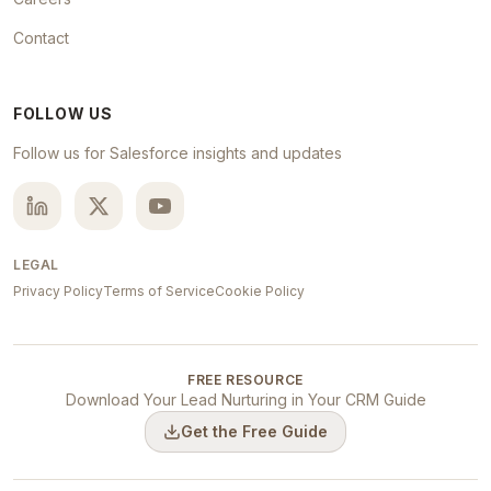
Contact
FOLLOW US
Follow us for Salesforce insights and updates
LEGAL
Privacy Policy
Terms of Service
Cookie Policy
FREE RESOURCE
Download Your Lead Nurturing in Your CRM Guide
Get the Free Guide