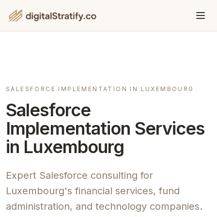
SALESFORCE IMPLEMENTATION IN LUXEMBOURG
Salesforce
Implementation Services
in Luxembourg
Expert Salesforce consulting for
Luxembourg's financial services, fund
administration, and technology companies.