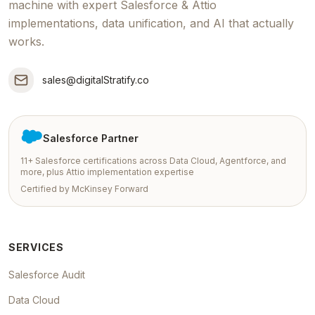
machine with expert Salesforce & Attio
implementations, data unification, and AI that actually
works.
sales@digitalStratify.co
Salesforce Partner
11+ Salesforce certifications across Data Cloud, Agentforce, and
more, plus Attio implementation expertise
Certified by McKinsey Forward
SERVICES
Salesforce Audit
Data Cloud