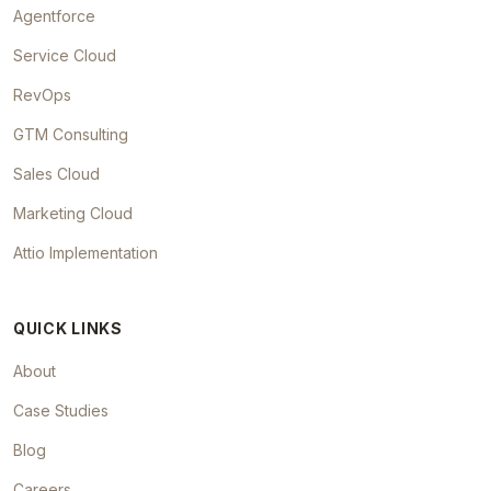
Agentforce
Service Cloud
RevOps
GTM Consulting
Sales Cloud
Marketing Cloud
Attio Implementation
QUICK LINKS
About
Case Studies
Blog
Careers