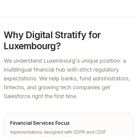
Why Digital Stratify for
Luxembourg?
We understand Luxembourg's unique position: a
multilingual financial hub with strict regulatory
expectations. We help banks, fund administrators,
fintechs, and growing tech companies get
Salesforce right the first time.
Financial Services Focus
Implementations designed with GDPR and CSSF