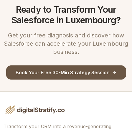
Ready to Transform Your
Salesforce in Luxembourg?
Get your free diagnosis and discover how
Salesforce can accelerate your Luxembourg
business.
Book Your Free 30-Min Strategy Session
Transform your CRM into a revenue-generating