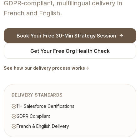
GDPR-compliant, multilingual delivery in
French and English.
Book Your Free 30-Min Strategy Session
Get Your Free Org Health Check
See how our delivery process works
DELIVERY STANDARDS
11+ Salesforce Certifications
GDPR Compliant
French & English Delivery