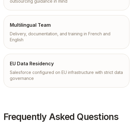
outsourcing guidance in mind
Multilingual Team
Delivery, documentation, and training in French and
English
EU Data Residency
Salesforce configured on EU infrastructure with strict data
governance
Frequently Asked Questions