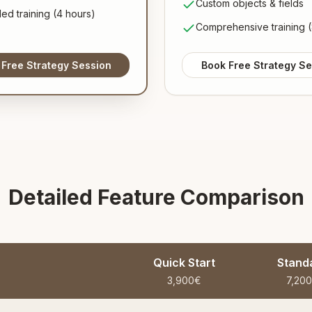
Custom objects & fields
ed training (4 hours)
Comprehensive training (
 Free Strategy Session
Book Free Strategy Se
Detailed Feature Comparison
Quick Start
Stand
3,900€
7,20