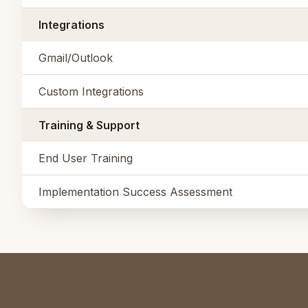
Integrations
Gmail/Outlook
Custom Integrations
Training & Support
End User Training
Implementation Success Assessment