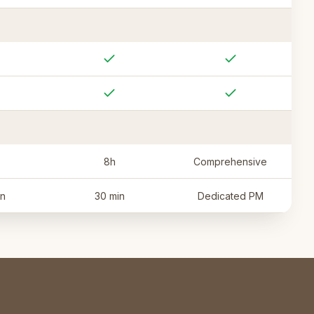
8h
Comprehensive
in
30 min
Dedicated PM