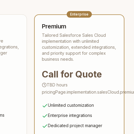
Enterprise
Premium
Tailored Salesforce Sales Cloud
ve
implementation with unlimited
egrations,
customization, extended integrations,
rger
and priority support for complex
business needs.
Call for Quote
TBD
hours
pricingPage.implementation.salesCloud.premiu
Unlimited customization
ons
Enterprise integrations
Dedicated project manager