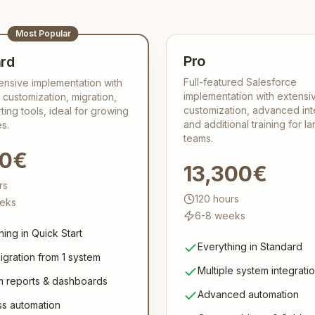
Most Popular
Pro
rd
Full-featured Salesforce
nsive implementation with
implementation with extensi
 customization, migration,
customization, advanced int
ting tools, ideal for growing
and additional training for la
s.
teams.
00€
13,300€
rs
120
hours
eks
6-8 weeks
hing in Quick Start
Everything in Standard
igration from 1 system
Multiple system integrati
 reports & dashboards
Advanced automation
s automation