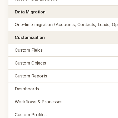
Data Migration
One-time migration (Accounts, Contacts, Leads, Opp
Customization
Custom Fields
Custom Objects
Custom Reports
Dashboards
Workflows & Processes
Custom Profiles