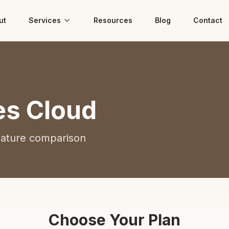
ut
Services
Resources
Blog
Contact
es Cloud
eature comparison
Choose Your Plan