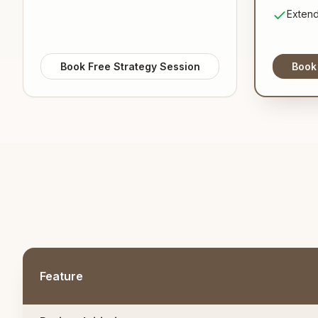
Extend
Book Free Strategy Session
Book
Feature