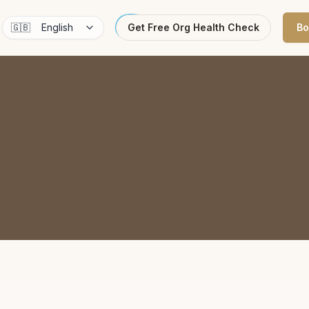
🇬🇧
English
Get Free Org Health Check
Bo