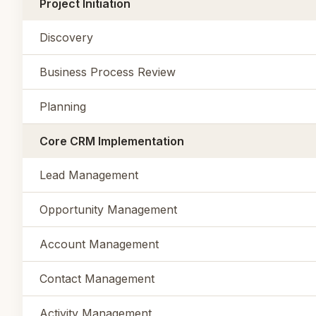
Project Initiation
Discovery
Business Process Review
Planning
Core CRM Implementation
Lead Management
Opportunity Management
Account Management
Contact Management
Activity Management