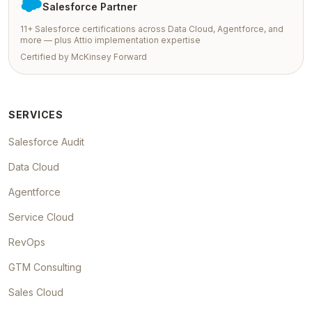
Salesforce Partner
11+ Salesforce certifications across Data Cloud, Agentforce, and
more — plus Attio implementation expertise
Certified by McKinsey Forward
SERVICES
Salesforce Audit
Data Cloud
Agentforce
Service Cloud
RevOps
GTM Consulting
Sales Cloud