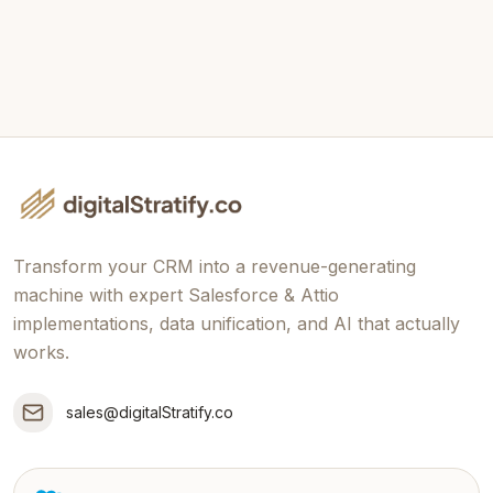
Send Message
Transform your CRM into a revenue-generating
machine with expert Salesforce & Attio
implementations, data unification, and AI that actually
works.
sales@digitalStratify.co