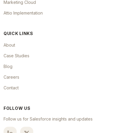
Marketing Cloud
Attio Implementation
QUICK LINKS
About
Case Studies
Blog
Careers
Contact
FOLLOW US
Follow us for Salesforce insights and updates