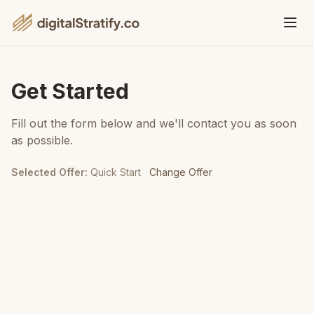
Get Started
Fill out the form below and we'll contact you as soon
as possible.
Selected Offer
:
Quick Start
Change Offer