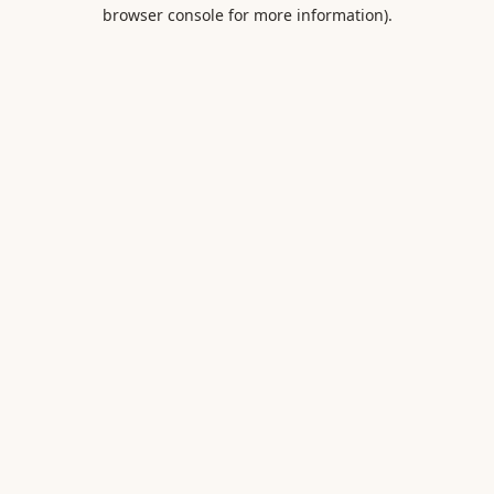
browser console for more information).