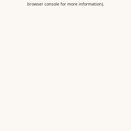
browser console for more information).