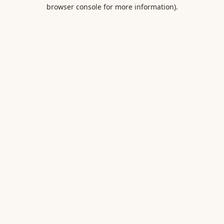
browser console for more information).