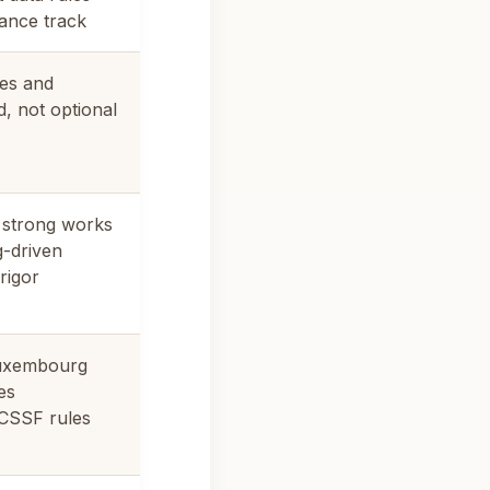
ance track
es and
, not optional
, strong works
g-driven
rigor
Luxembourg
es
 CSSF rules