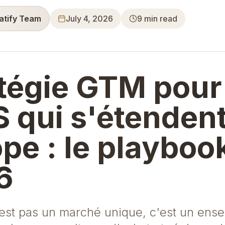
ratify Team
July 4, 2026
9
min read
tégie GTM pour
 qui s'étenden
pe : le playboo
6
'est pas un marché unique, c'est un ens