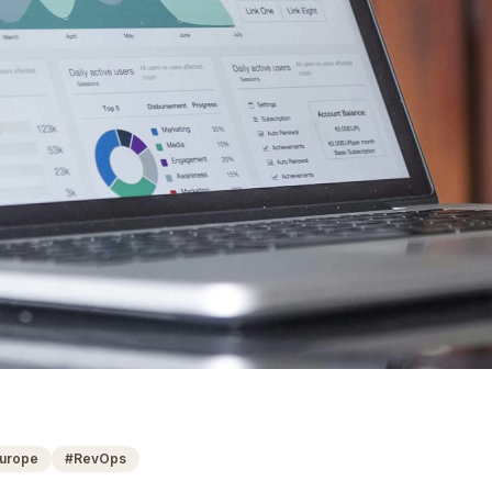
urope
#
RevOps