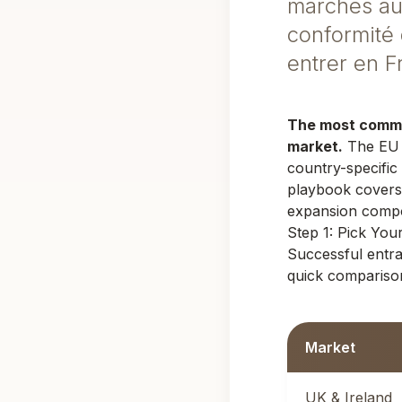
marchés aux
conformité 
entrer en 
The most common
market.
The EU h
country-specific
playbook covers
expansion compo
Step 1: Pick Yo
Successful entr
quick comparison
Market
UK & Ireland