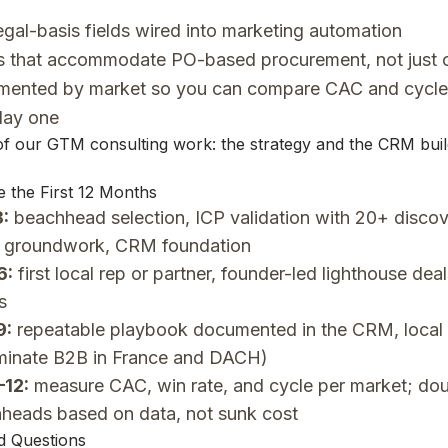
gal-basis fields wired into marketing automation
es that accommodate PO-based procurement, not just c
mented by market so you can compare CAC and cycle 
day one
 of our
GTM consulting
work: the strategy and the CRM buil
 the First 12 Months
:
beachhead selection, ICP validation with 20+ discove
 groundwork, CRM foundation
6:
first local rep or partner, founder-led lighthouse deal
s
9:
repeatable playbook documented in the CRM, local
minate B2B in France and DACH)
–12:
measure CAC, win rate, and cycle per market; do
hheads based on data, not sunk cost
d Questions