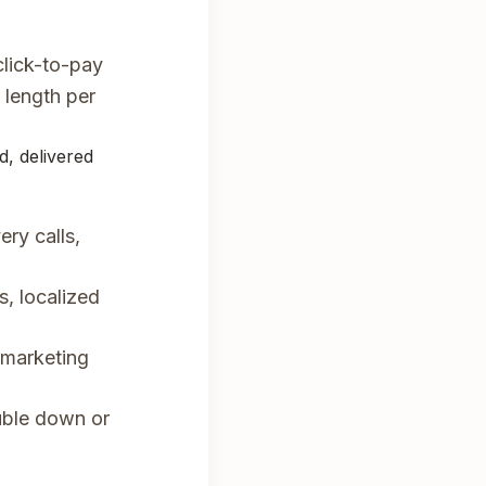
lick-to-pay
length per
d, delivered
ry calls,
s, localized
 marketing
uble down or