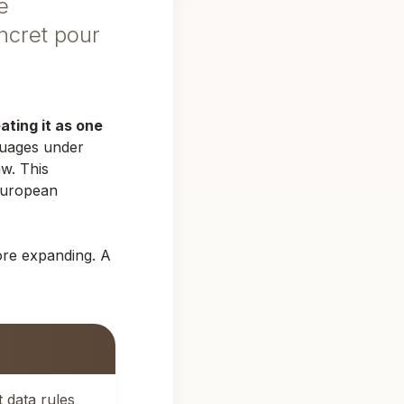
e
ncret pour
ting it as one
guages under
w. This
European
ore expanding. A
 data rules