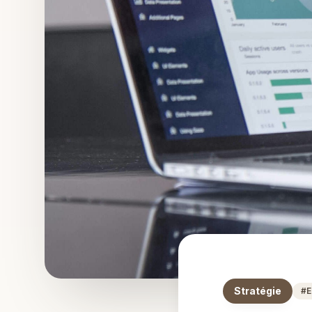
Stratégie
#
E