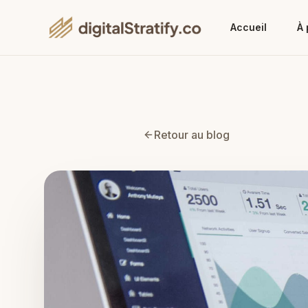
Accueil
À 
Retour au blog