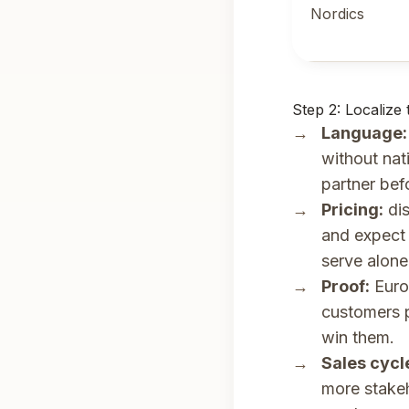
Nordics
Step 2: Localize
Language:
without nat
partner bef
Pricing:
dis
and expect 
serve alone
Proof:
Europ
customers p
win them.
Sales cycl
more stakeh