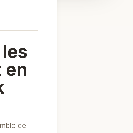
 les
t en
k
emble de