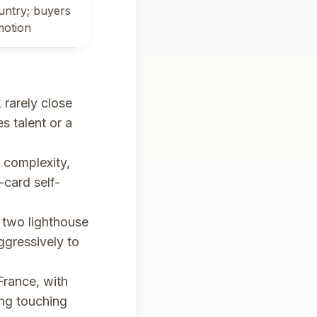
untry; buyers
motion
rarely close
s talent or a
 complexity,
-card self-
t two lighthouse
gressively to
France, with
ing touching