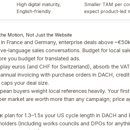
High digital maturity,
Smaller TAM per co
English-friendly
expect product-led 
 the Motion, Not Just the Website
in France and Germany, enterprise deals above ~€50k 
ive-language sales conversations. Budget for local sale
ore you budget for translated ads.
play euros (and CHF for Switzerland), absorb the VAT
annual invoicing with purchase orders in DACH, credit
 caps your deal size.
ean buyers weight local references heavily. Your firs
er market are worth more than any campaign; price ag
e:
plan for 1.3–1.5x your US cycle length in DACH and 
olders (including works councils and DPOs for anyth