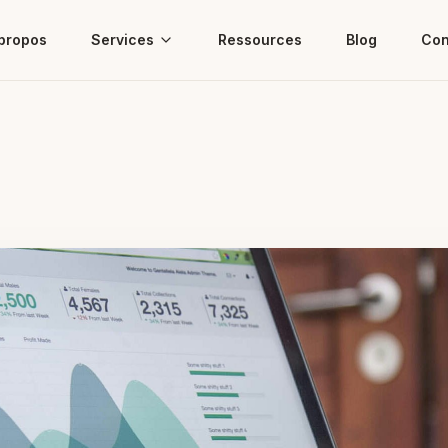
propos
Services
Ressources
Blog
Con