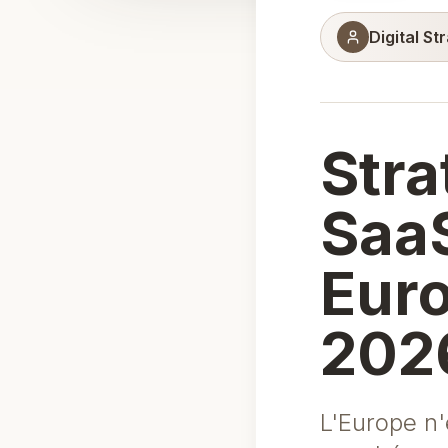
Digital St
Stra
SaaS
Euro
202
L'Europe n