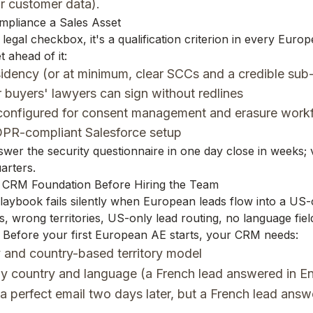
r customer data).
mpliance a Sales Asset
 legal checkbox, it's a qualification criterion in every Euro
 ahead of it:
idency (or at minimum, clear SCCs and a credible sub-
buyers' lawyers can sign without redlines
onfigured for consent management and erasure workf
PR-compliant Salesforce setup
er the security questionnaire in one day close in weeks;
arters.
he CRM Foundation Before Hiring the Team
aybook fails silently when European leads flow into a US
, wrong territories, US-only lead routing, no language fiel
 Before your first European AE starts, your CRM needs:
 and country-based territory model
y country and language (a French lead answered in En
a perfect email two days later, but a French lead answ