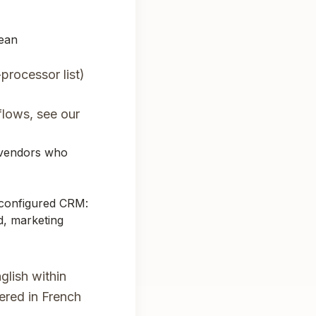
pean
processor list)
lows, see our
 vendors who
-configured CRM:
d, marketing
glish within
ered in French