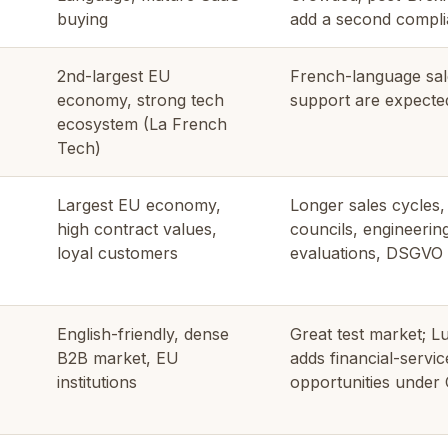
buying
add a second compli
2nd-largest EU
French-language sal
economy, strong tech
support are expected
ecosystem (La French
Tech)
Largest EU economy,
Longer sales cycles
high contract values,
councils, engineerin
loyal customers
evaluations, DSGVO 
English-friendly, dense
Great test market; 
B2B market, EU
adds financial-servic
institutions
opportunities under