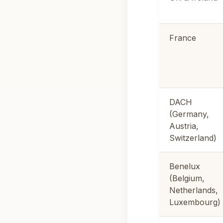
France
DACH
(Germany,
Austria,
Switzerland)
Benelux
(Belgium,
Netherlands,
Luxembourg)