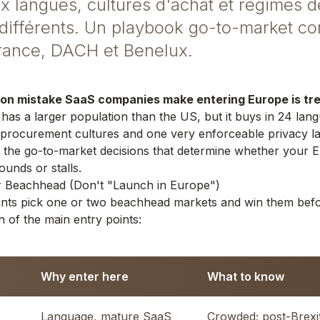
 langues, cultures d'achat et régimes d
différents. Un playbook go-to-market co
France, DACH et Benelux.
 mistake SaaS companies make entering Europe is trea
as a larger population than the US, but it buys in 24 lan
 procurement cultures and one very enforceable privacy la
 the go-to-market decisions that determine whether your 
unds or stalls.
ur Beachhead (Don't "Launch in Europe")
ants pick one or two beachhead markets and win them bef
 of the main entry points:
Why enter here
What to know
Language, mature SaaS
Crowded; post-Brexit