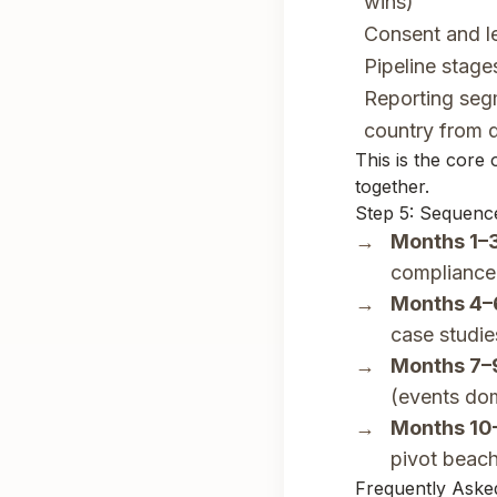
wins)
Consent and le
Pipeline stag
Reporting seg
country from 
This is the core
together.
Step 5: Sequence
Months 1–3
compliance
Months 4–
case studie
Months 7–
(events do
Months 10
pivot beac
Frequently Aske