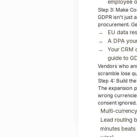
employee o
Step 3: Make Co
GDPR isn't just a
procurement. Get
EU data res
A DPA your 
Your CRM c
guide to
GD
Vendors who answ
scramble lose qu
Step 4: Build t
The expansion pl
wrong currencies
consent ignored.
Multi-currency
Lead routing b
minutes beats 